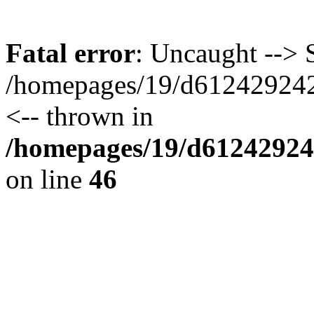
Fatal error
: Uncaught --> S
/homepages/19/d612429242/
<-- thrown in
/homepages/19/d612429242
on line
46