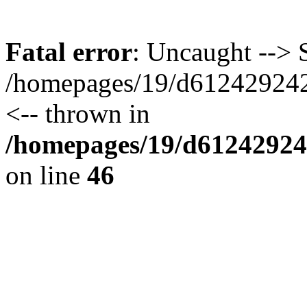
Fatal error
: Uncaught --> S
/homepages/19/d612429242/
<-- thrown in
/homepages/19/d612429242
on line
46